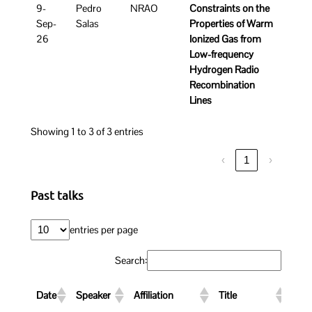
9-
Pedro
NRAO
Constraints on the
Sep-
Salas
Properties of Warm
26
Ionized Gas from
Low-frequency
Hydrogen Radio
Recombination
Lines
Showing 1 to 3 of 3 entries
‹
1
›
Past talks
entries per page
Search:
Link
Date
Speaker
Affiliation
Title
Rec