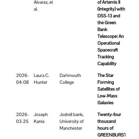
Alvarez, et
of Artemis II
al.
(Integrity) with
DSS-13 and
the Green
Bank
Telescope: An
Operational
Spacecraft
Tracking
Capability
2026-
Laura C.
Dartmouth
The Star
04-08
Hunter
College
Forming
Satellites of
Low-Mass
Galaxies
2026-
Joseph
Jodrell bank,
Twenty-four
03-25
Kania
University of
thousand
Manchester
hours of
GREENBURST