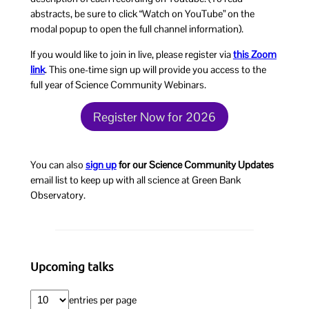
abstracts, be sure to click “Watch on YouTube” on the
modal popup to open the full channel information).
If you would like to join in live, please register via
this Zoom
link
. This one-time sign up will provide you access to the
full year of Science Community Webinars.
Register Now for 2026
You can also
sign up
for our Science Community Updates
email list to keep up with all science at Green Bank
Observatory.
Upcoming talks
entries per page