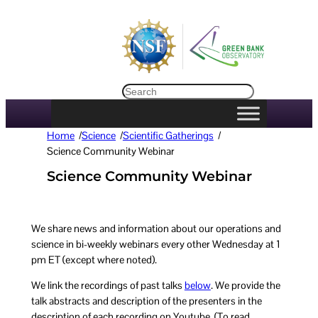
Search
Home
/
Science
/
Scientific Gatherings
/
Science Community Webinar
Science Community Webinar
We share news and information about our operations and
science in bi-weekly webinars every other Wednesday at 1
pm ET (except where noted).
We link the recordings of past talks
below
. We provide the
talk abstracts and description of the presenters in the
description of each recording on Youtube. (To read