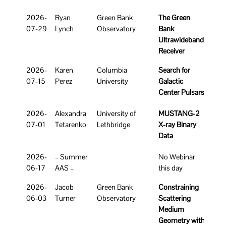
Link
Date
Speaker
Affiliation
Title
2026-
Ryan
Green Bank
The Green
Rec
07-29
Lynch
Observatory
Bank
Ultrawideband
Receiver
2026-
Karen
Columbia
Search for
07-15
Perez
University
Galactic
Center Pulsars
2026-
Alexandra
University of
MUSTANG-2
07-01
Tetarenko
Lethbridge
X-ray Binary
Data
2026-
– Summer
No Webinar
06-17
AAS –
this day
2026-
Jacob
Green Bank
Constraining
06-03
Turner
Observatory
Scattering
Medium
Geometry with