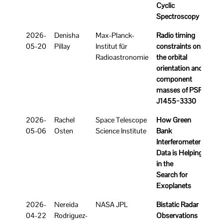
Cyclic
Spectroscopy
2026-
Denisha
Max-Planck-
Radio timing
05-20
Pillay
Institut für
constraints on
Radioastronomie
the orbital
orientation and
component
masses of PSR
J1455−3330
2026-
Rachel
Space Telescope
How Green
05-06
Osten
Science Institute
Bank
Interferometer
Data is Helping
in the
Search for
Exoplanets
2026-
Nereida
NASA JPL
Bistatic Radar
04-22
Rodriguez-
Observations