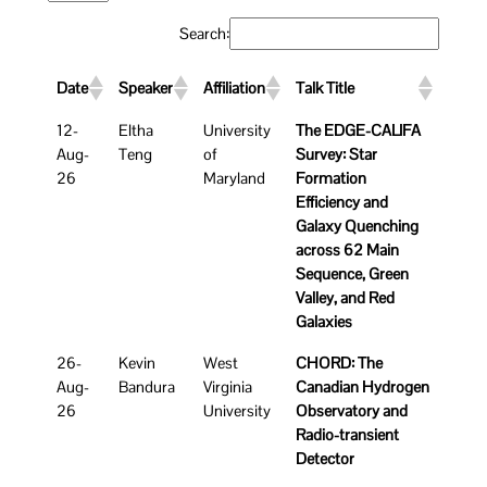
Search:
Date
Speaker
Affiliation
Talk Title
12-
Eltha
University
The EDGE-CALIFA
Aug-
Teng
of
Survey: Star
26
Maryland
Formation
Efficiency and
Galaxy Quenching
across 62 Main
Sequence, Green
Valley, and Red
Galaxies
26-
Kevin
West
CHORD: The
Aug-
Bandura
Virginia
Canadian Hydrogen
26
University
Observatory and
Radio-transient
Detector