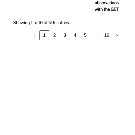
observations
with the GBT
Showing 1 to 10 of 156 entries
…
‹
1
2
3
4
5
16
›