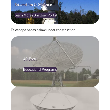
Education & Science
Learn More
20m User Portal
Telescope pages below under construction
40 Foot
Educational Programs