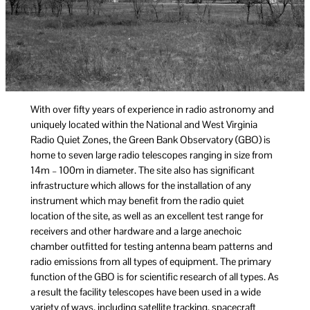
With over fifty years of experience in radio astronomy and
uniquely located within the National and West Virginia
Radio Quiet Zones, the Green Bank Observatory (GBO) is
home to seven large radio telescopes ranging in size from
14m – 100m in diameter. The site also has significant
infrastructure which allows for the installation of any
instrument which may benefit from the radio quiet
location of the site, as well as an excellent test range for
receivers and other hardware and a large anechoic
chamber outfitted for testing antenna beam patterns and
radio emissions from all types of equipment. The primary
function of the GBO is for scientific research of all types. As
a result the facility telescopes have been used in a wide
variety of ways, including satellite tracking, spacecraft