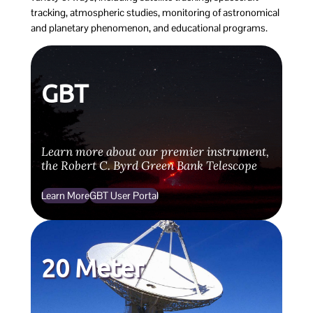
tracking, atmospheric studies, monitoring of astronomical
and planetary phenomenon, and educational programs.
GBT
Learn more about our premier instrument,
the Robert C. Byrd Green Bank Telescope
Learn More
GBT User Portal
20 Meter