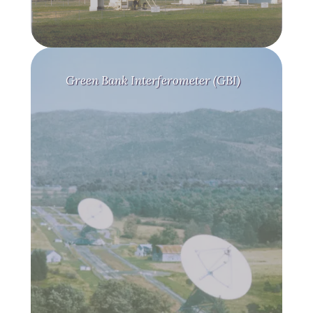
Green Bank Interferometer (GBI)