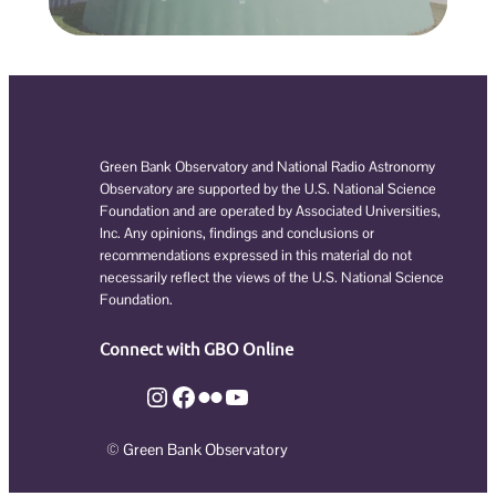
Green Bank Observatory and National Radio Astronomy
Observatory are supported by the U.S. National Science
Foundation and are operated by Associated Universities,
Inc. Any opinions, findings and conclusions or
recommendations expressed in this material do not
necessarily reflect the views of the U.S. National Science
Foundation.
Connect with GBO Online
Instagram
Facebook
Flickr
YouTube
© Green Bank Observatory