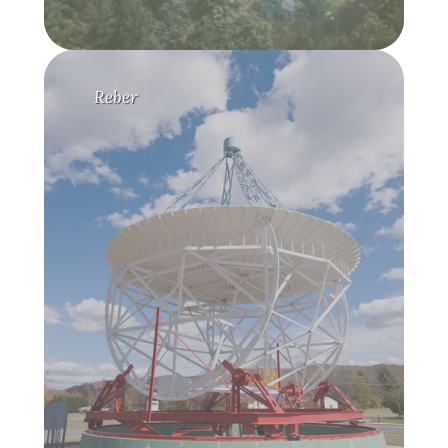
Reber