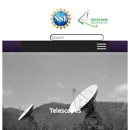
Search
Telescopes