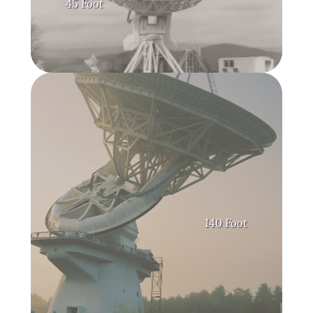
45 Foot
140 Foot