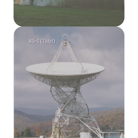
85-1 (Tatel)