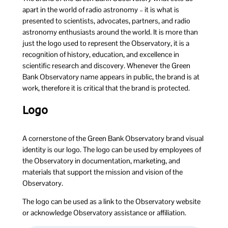
apart in the world of radio astronomy – it is what is
presented to scientists, advocates, partners, and radio
astronomy enthusiasts around the world. It is more than
just the logo used to represent the Observatory, it is a
recognition of history, education, and excellence in
scientific research and discovery. Whenever the Green
Bank Observatory name appears in public, the brand is at
work, therefore it is critical that the brand is protected.
Logo
A cornerstone of the Green Bank Observatory brand visual
identity is our logo. The logo can be used by employees of
the Observatory in documentation, marketing, and
materials that support the mission and vision of the
Observatory.
The logo can be used as a link to the Observatory website
or acknowledge Observatory assistance or affiliation.