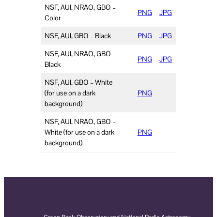
NSF, AUI, NRAO, GBO –
PNG
JPG
Color
NSF, AUI, GBO – Black
PNG
JPG
NSF, AUI, NRAO, GBO –
PNG
JPG
Black
NSF, AUI, GBO – White
(for use on a dark
PNG
background)
NSF, AUI, NRAO, GBO –
White (for use on a dark
PNG
background)