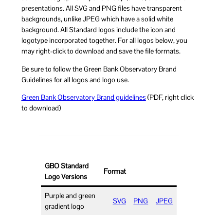
presentations. All SVG and PNG files have transparent
backgrounds, unlike JPEG which have a solid white
background. All Standard logos include the icon and
logotype incorporated together. For all logos below, you
may right-click to download and save the file formats.
Be sure to follow the Green Bank Observatory Brand
Guidelines for all logos and logo use.
Green Bank Observatory Brand guidelines
(PDF, right click
to download)
GBO Standard
Format
Logo Versions
Purple and green
SVG
PNG
JPEG
gradient logo