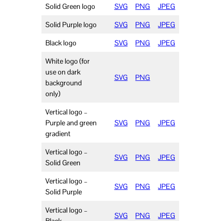
Solid Green logo
SVG
PNG
JPEG
Solid Purple logo
SVG
PNG
JPEG
Black logo
SVG
PNG
JPEG
White logo (for
use on dark
SVG
PNG
background
only)
Vertical logo –
Purple and green
SVG
PNG
JPEG
gradient
Vertical logo –
SVG
PNG
JPEG
Solid Green
Vertical logo –
SVG
PNG
JPEG
Solid Purple
Vertical logo –
SVG
PNG
JPEG