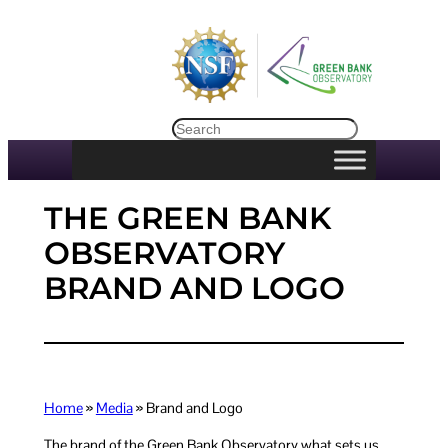
Skip
to
content
Search
THE GREEN BANK
OBSERVATORY
BRAND AND LOGO
Home
»
Media
» Brand and Logo
The brand of the Green Bank Observatory what sets us