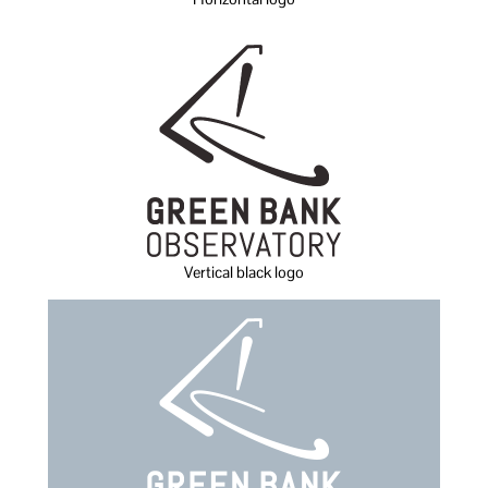
Vertical black logo