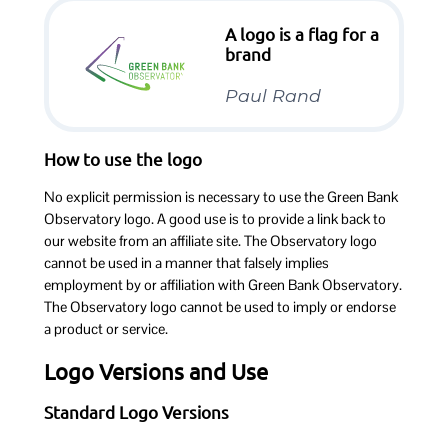
A logo is a flag for a
brand
Paul Rand
How to use the logo
No explicit permission is necessary to use the Green Bank
Observatory logo. A good use is to provide a link back to
our website from an affiliate site. The Observatory logo
cannot be used in a manner that falsely implies
employment by or affiliation with Green Bank Observatory.
The Observatory logo cannot be used to imply or endorse
a product or service.
Logo Versions and Use
Standard Logo Versions