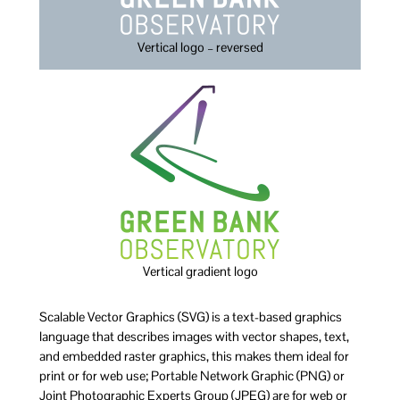
Vertical logo – reversed
Vertical gradient logo
Scalable Vector Graphics (SVG) is a text-based graphics
language that describes images with vector shapes, text,
and embedded raster graphics, this makes them ideal for
print or for web use; Portable Network Graphic (PNG) or
Joint Photographic Experts Group (JPEG) are for web or