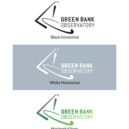
Black horizontal
White Horizontal
Horizontal logo