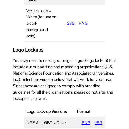
Black
Vertical logo –
White (for use on
a dark
SVG
PNG
background
only)
Logo Lockups
You may need to use a grouping of logos (logo lockup) that
include our supporting and managing organizations (U.S.
National Science Foundation and Associated Universities,
Inc.). Select the version below that will work for your use.
Since these are designed to comply with branding
guidelines for all the organizations, please do not alter the
lockups in any way:
Logo Lock-up Versions
Format
NSF, AUI, GBO – Color
PNG
JPG