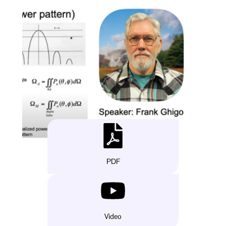
PDF
Video