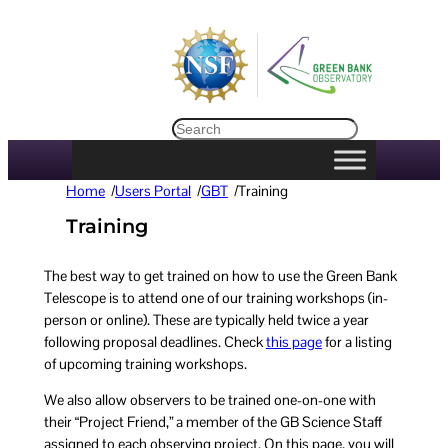
Search
Home
/
Users Portal
/
GBT
/
Training
Training
The best way to get trained on how to use the Green Bank
Telescope is to attend one of our training workshops (in-
person or online). These are typically held twice a year
following proposal deadlines. Check
this page
for a listing
of upcoming training workshops.
We also allow observers to be trained one-on-one with
their “Project Friend,” a member of the GB Science Staff
assigned to each observing project. On this page, you will