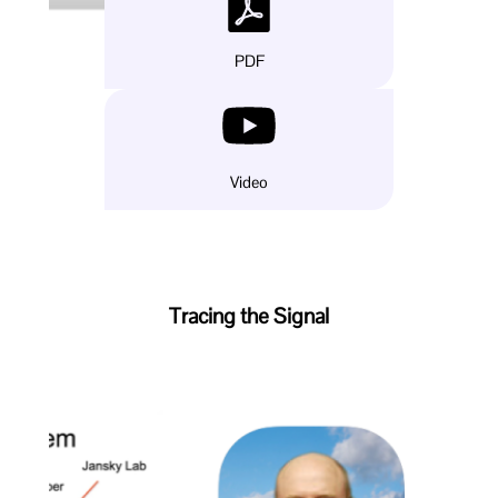
PDF
Video
Tracing the Signal