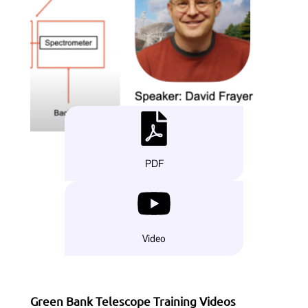
PDF
Video
Green Bank Telescope Training Videos