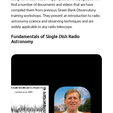
find a number of documents and videos that we have
compiled them from previous Green Bank Observatory
training workshops. They present an introduction to radio
astronomy science and observing techniques and are
widely applicable to any radio telescope.
Fundamentals of Single Dish Radio
Astronomy
Introduction to Radio Astronomy
Science