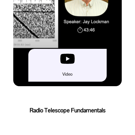
Video
Radio Telescope Fundamentals