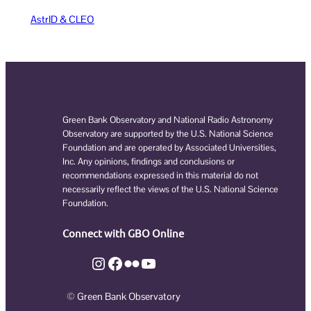
AstrID & CLEO
Green Bank Observatory and National Radio Astronomy
Observatory are supported by the U.S. National Science
Foundation and are operated by Associated Universities,
Inc. Any opinions, findings and conclusions or
recommendations expressed in this material do not
necessarily reflect the views of the U.S. National Science
Foundation.
Connect with GBO Online
Instagram
Facebook
Flickr
YouTube
© Green Bank Observatory