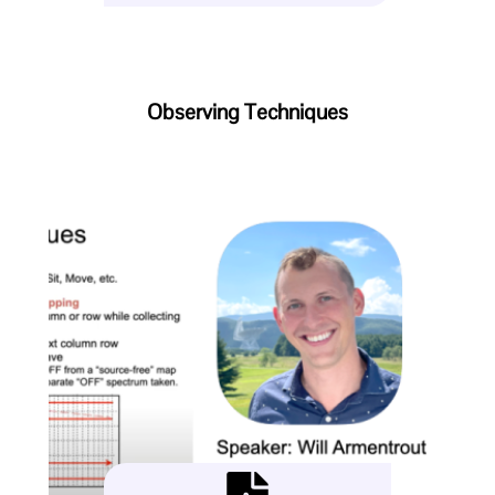
Observing Techniques