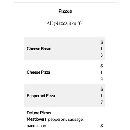
Pizzas
All pizzas are 16”
$
Cheese Bread
1
3
$
Cheese Pizza
1
4
$
Pepperoni Pizza
1
7
Deluxe Pizza
s
Meatlovers
: pepperoni, sausage,
bacon, ham
$