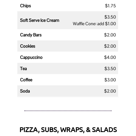
Chips
$1.75
$3.50
Soft Serve Ice Cream
Waffle Cone: add $1.00
Candy Bars
$2.00
Cookies
$2.00
Cappuccino
$4.00
Tea
$3.50
Coffee
$3.00
Soda
$2.00
PIZZA, SUBS, WRAPS, & SALADS