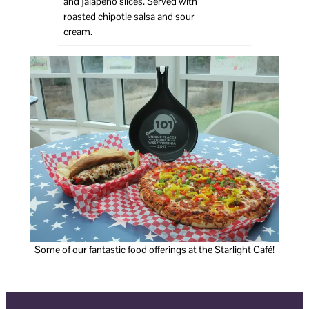
and jalapeño slices. Served with
roasted chipotle salsa and sour
cream.
Some of our fantastic food offerings at the Starlight Café!