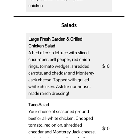
chicken
Salads
Large Fresh Garden & Grilled
Chicken Salad
A bed of crisp lettuce with sliced
cucumber, bell pepper, red onion
rings, tomato wedges, shredded
$10
carrots, and cheddar and Monterey
Jack cheese. Topped with grilled
white chicken. Ask for our house-
made ranch dressing!
Taco Salad
Your choice of seasoned ground
beef or all-white chicken. Chopped
tomato, red onion, shredded
$10
cheddar and Monterey Jack cheese,