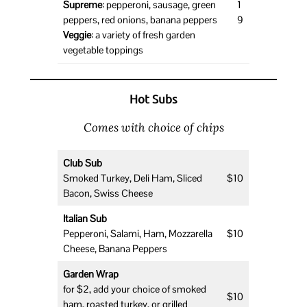
Supreme
: pepperoni, sausage, green
1
peppers, red onions, banana peppers
9
Veggie
: a variety of fresh garden
vegetable toppings
Hot Subs
Comes with choice of chips
Club Sub
Smoked Turkey, Deli Ham, Sliced
$10
Bacon, Swiss Cheese
Italian Sub
Pepperoni, Salami, Ham, Mozzarella
$10
Cheese, Banana Peppers
Garden Wrap
for $2, add your choice of smoked
$10
ham, roasted turkey, or grilled