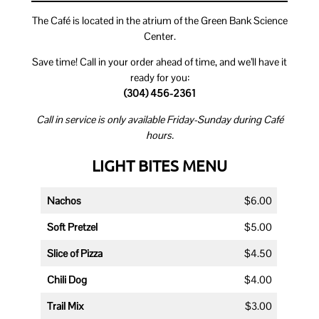
The Café is located in the atrium of the Green Bank Science
Center.
Save time! Call in your order ahead of time, and we’ll have it
ready for you:
(304) 456-2361
Call in service is only available Friday-Sunday during Café
hours.
LIGHT BITES MENU
Nachos
$6.00
Soft Pretzel
$5.00
Slice of Pizza
$4.50
Chili Dog
$4.00
Trail Mix
$3.00