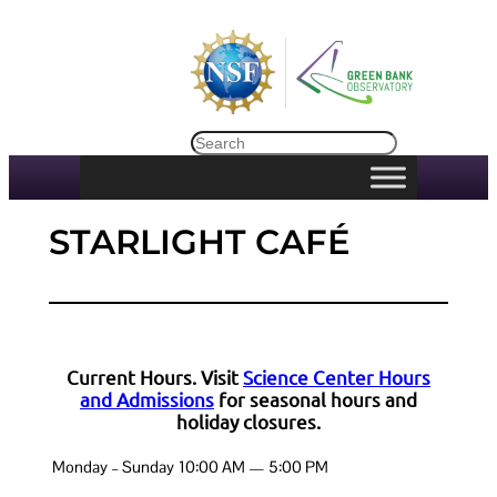
Skip
to
content
Search
STARLIGHT CAFÉ
Current Hours. Visit
Science Center Hours
and Admissions
for seasonal hours and
holiday closures.
Monday – Sunday
10:00 AM — 5:00 PM