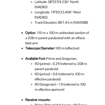
Latitude: 38°25’59.236″ North
(NAD83)
Longitude: 79°50’23.406″ West
(NAD83)
Track Elevation: 807.43 m (NAVD88)
Optics:
110 m x 100 m unblocked section of
a 208 m parent paraboloid with an offaxis
feed arm
Telescope Diameter:
100 m (effective)
Available Foci:
Prime and Gregorian;
f/D (prime) = 0.29 (referred to 208 m
parent parabola)
f/D (prime) = 0.6 (referred to 100 m
effective parabola)
f/D (Gregorian) = 1.9 (referred to 100
m effective aperture)
Receiver mounts:
Prime: Retractable boom with Focus-