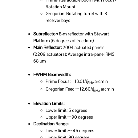
Rotation Mount
Gregorian: Rotating turret with 8
receiver bays
Subreflector:
8-m reflector with Stewart
Platform (6 degrees of freedom)
Main Reflector:
2004 actuated panels
(2209 actuators); Average intra-panel RMS
68 μm
FWHM Beamwidth:
Prime Focus: ~ 13.01/
f
arcmin
GHz
Gregorian Feed: ~ 12.60/
f
arcmin
GHz
Elevation Limits:
Lower limit: 5 degrees
Upper limit: ~ 90 degrees
Declination Range:
Lower limit: ~−46 degrees
Upper limit: 90 degrees