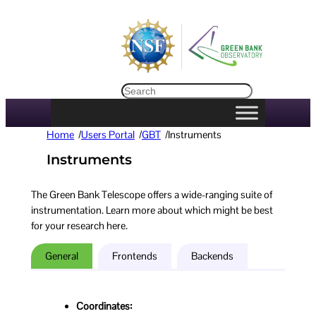
Search
Home
/
Users Portal
/
GBT
/
Instruments
Instruments
The Green Bank Telescope offers a wide-ranging suite of
instrumentation. Learn more about which might be best
for your research here.
General
Frontends
Backends
Coordinates: