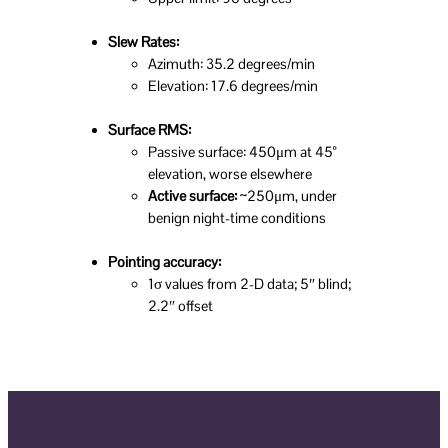
Slew Rates:
Azimuth: 35.2 degrees/min
Elevation: 17.6 degrees/min
Surface RMS:
Passive surface: 450μm at 45°
elevation, worse elsewhere
Active surface:
~250μm, under
benign night-time conditions
Pointing accuracy:
1σ values from 2-D data; 5″ blind;
2.2″ offset