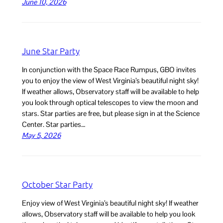
June 10, 2026
June Star Party
In conjunction with the Space Race Rumpus, GBO invites
you to enjoy the view of West Virginia’s beautiful night sky!
If weather allows, Observatory staff will be available to help
you look through optical telescopes to view the moon and
stars. Star parties are free, but please sign in at the Science
Center. Star parties…
May 5, 2026
October Star Party
Enjoy view of West Virginia’s beautiful night sky! If weather
allows, Observatory staff will be available to help you look