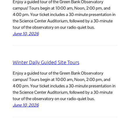
Enjoy a guided tour of the Green Bank Observatory
campus! Tours begin at 10:00 am, Noon, 2:00 pm, and
4:00 pm. Your ticket includes a 30-minute presentation in
the Science Center Auditorium, followed by a 30-minute
tour of the observatory on our radio-quiet bus.
June 10, 2026
Winter Daily Guided Site Tours
Enjoy a guided tour of the Green Bank Observatory
campus! Tours begin at 10:00 am, Noon, 2:00 pm, and
4:00 pm. Your ticket includes a 30-minute presentation in
the Science Center Auditorium, followed by a 30-minute
tour of the observatory on our radio-quiet bus.
June 10, 2026