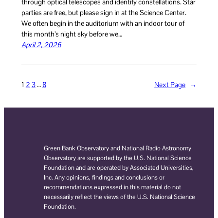
through optical telescopes and identify constellations. Star
parties are free, but please sign in at the Science Center.
We often begin in the auditorium with an indoor tour of
this month’s night sky before we…
April 2, 2026
1
2
3
…
8
Next Page
→
Green Bank Observatory and National Radio Astronomy
Observatory are supported by the U.S. National Science
Foundation and are operated by Associated Universities,
Inc. Any opinions, findings and conclusions or
recommendations expressed in this material do not
necessarily reflect the views of the U.S. National Science
Foundation.