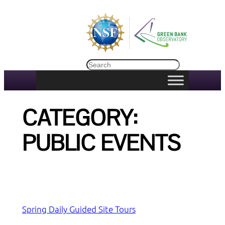
Skip
to
content
Search
CATEGORY:
PUBLIC EVENTS
Spring Daily Guided Site Tours