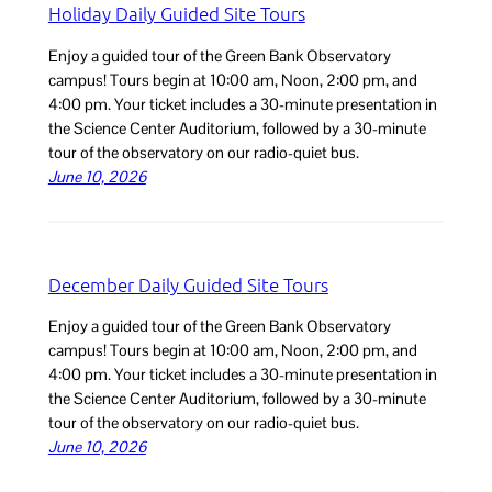
Holiday Daily Guided Site Tours
Enjoy a guided tour of the Green Bank Observatory
campus! Tours begin at 10:00 am, Noon, 2:00 pm, and
4:00 pm. Your ticket includes a 30-minute presentation in
the Science Center Auditorium, followed by a 30-minute
tour of the observatory on our radio-quiet bus.
June 10, 2026
December Daily Guided Site Tours
Enjoy a guided tour of the Green Bank Observatory
campus! Tours begin at 10:00 am, Noon, 2:00 pm, and
4:00 pm. Your ticket includes a 30-minute presentation in
the Science Center Auditorium, followed by a 30-minute
tour of the observatory on our radio-quiet bus.
June 10, 2026