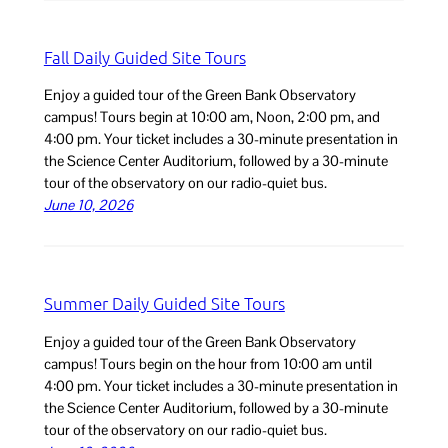
Fall Daily Guided Site Tours
Enjoy a guided tour of the Green Bank Observatory
campus! Tours begin at 10:00 am, Noon, 2:00 pm, and
4:00 pm. Your ticket includes a 30-minute presentation in
the Science Center Auditorium, followed by a 30-minute
tour of the observatory on our radio-quiet bus.
June 10, 2026
Summer Daily Guided Site Tours
Enjoy a guided tour of the Green Bank Observatory
campus! Tours begin on the hour from 10:00 am until
4:00 pm. Your ticket includes a 30-minute presentation in
the Science Center Auditorium, followed by a 30-minute
tour of the observatory on our radio-quiet bus.