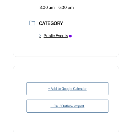
8:00 am – 6:00 pm
CATEGORY
Public Events
+ Add to Google Calendar
+ iCal / Outlook export