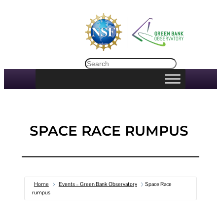
Skip
to
content
Search
SPACE RACE RUMPUS
Home
Events – Green Bank Observatory
Space Race
rumpus