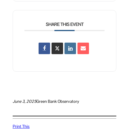
SHARE THIS EVENT
June 3, 2025
Green Bank Observatory
Print This