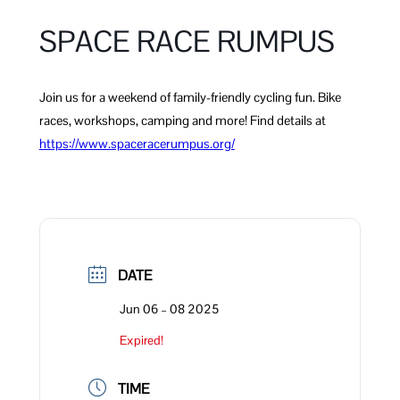
SPACE RACE RUMPUS
Join us for a weekend of family-friendly cycling fun. Bike
races, workshops, camping and more! Find details at
https://www.spacerace
r
umpus.org/
DATE
Jun 06 – 08 2025
Expired!
TIME