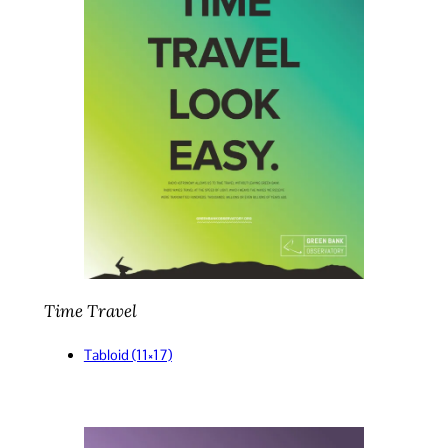
Time Travel
Tabloid (11×17)