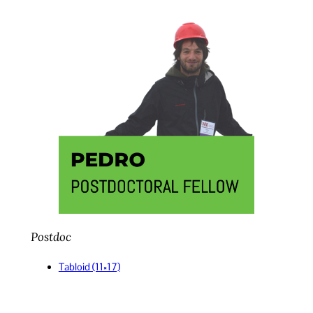
Postdoc
Tabloid (11×17)