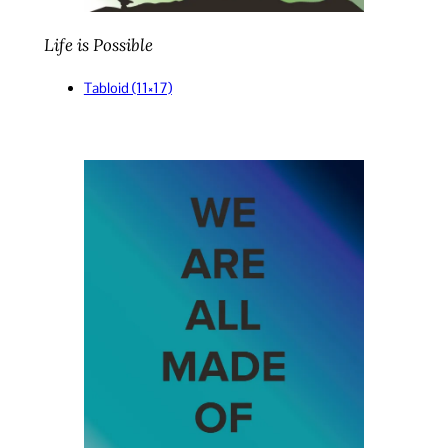
Life is Possible
Tabloid (11×17)