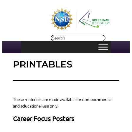
Skip
to
content
Search
PRINTABLES
These materials are made available for non-commercial
and educational use only.
Career Focus Posters