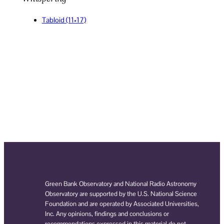
Tabloid (11×17)
Green Bank Observatory and National Radio Astronomy
Observatory are supported by the U.S. National Science
Foundation and are operated by Associated Universities,
Inc. Any opinions, findings and conclusions or
recommendations expressed in this material do not