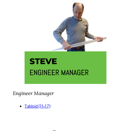
Engineer Manager
Tabloid (11×17)