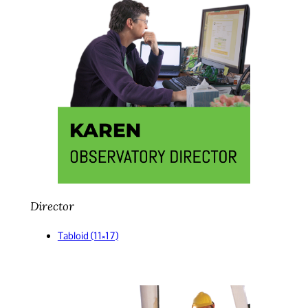
Director
Tabloid (11×17)