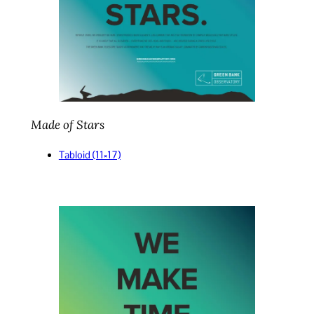
Made of Stars
Ta
bloid (11×17)