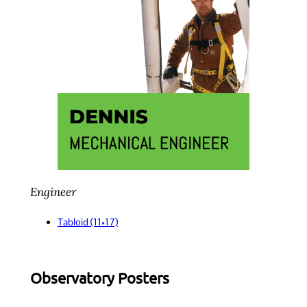
Engineer
Tabloid (11×17)
Observatory Posters