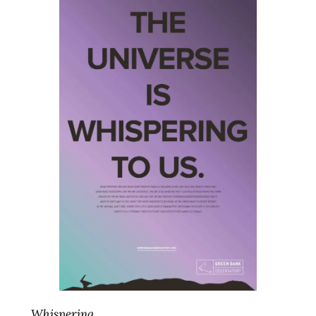
Whispering