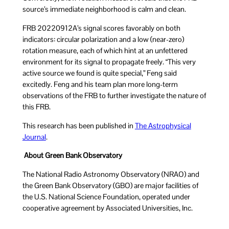
source’s immediate neighborhood is calm and clean.
FRB 20220912A’s signal scores favorably on both
indicators: circular polarization and a low (near-zero)
rotation measure, each of which hint at an unfettered
environment for its signal to propagate freely. “This very
active source we found is quite special,” Feng said
excitedly. Feng and his team plan more long-term
observations of the FRB to further investigate the nature of
this FRB.
This research has been published in
The Astrophysical
Journal
.
About Green Bank Observatory
The National Radio Astronomy Observatory (NRAO) and
the Green Bank Observatory (GBO) are major facilities of
the U.S. National Science Foundation, operated under
cooperative agreement by Associated Universities, Inc.