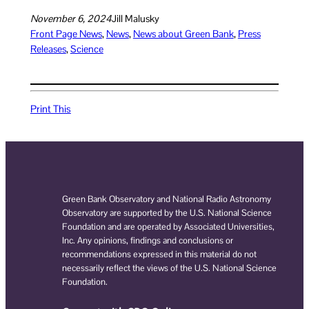
November 6, 2024
Jill Malusky
Front Page News
, 
News
, 
News about Green Bank
, 
Press
Releases
, 
Science
Print This
Green Bank Observatory and National Radio Astronomy
Observatory are supported by the U.S. National Science
Foundation and are operated by Associated Universities,
Inc. Any opinions, findings and conclusions or
recommendations expressed in this material do not
necessarily reflect the views of the U.S. National Science
Foundation.