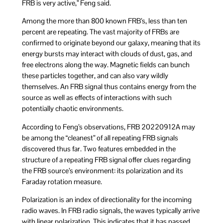
FRB is very active,” Feng said.
Among the more than 800 known FRB’s, less than ten
percent are repeating. The vast majority of FRBs are
confirmed to originate beyond our galaxy, meaning that its
energy bursts may interact with clouds of dust, gas, and
free electrons along the way. Magnetic fields can bunch
these particles together, and can also vary wildly
themselves. An FRB signal thus contains energy from the
source as well as effects of interactions with such
potentially chaotic environments.
According to Feng’s observations, FRB 20220912A may
be among the “cleanest” of all repeating FRB signals
discovered thus far. Two features embedded in the
structure of a repeating FRB signal offer clues regarding
the FRB source’s environment: its polarization and its
Faraday rotation measure.
Polarization is an index of directionality for the incoming
radio waves. In FRB radio signals, the waves typically arrive
with linear polarization. This indicates that it has passed