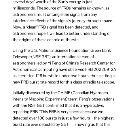
several days’ worth of the Sun’s energy in just
milliseconds. The source of FRBs remains unknown, as
astronomers must untangle the signal from any
interference effects of the signal’s journey through space.
Now, a “clean” FRB signal has been detected, and
astronomers hope it will lead to better understanding of
the origins of these cosmic outbursts.
Using the U.S. National Science Foundation Green Bank
Telescope (NSF GBT), an international team of
astronomers led by Yi Feng of China’s Research Center for
Astronomical Computing have observed FRB 20220912A
as it emitted 128 bursts in under two hours, thus setting a
new FRB burst rate record for this class of radio telescope.
Initially discovered by the CHIME (Canadian Hydrogen
Intensity Mapping Experiment) team, Feng’s observations
with the NSF GBT confirmed that it is a hyperactive,
repeating FRB. “This FRB is very special because we
detected over 100 bursts in just a few hours – the highest
burst rate ever detected by GBT — showing us that this