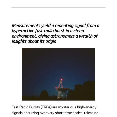
Measurements yield a repeating signal from a
hyperactive fast radio burst in a clean
environment, giving astronomers a wealth of
insights about its origin
Fast Radio Bursts (FRBs) are mysterious high-energy
signals occurring over very short time scales, releasing