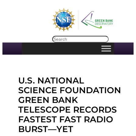
Skip
to
content
Search
U.S. NATIONAL
SCIENCE FOUNDATION
GREEN BANK
TELESCOPE RECORDS
FASTEST FAST RADIO
BURST—YET