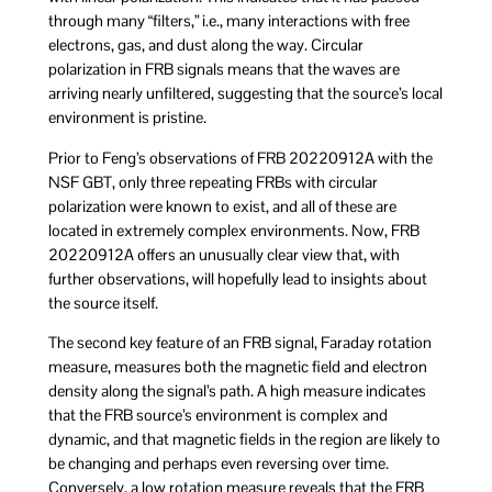
through many “filters,” i.e., many interactions with free
electrons, gas, and dust along the way. Circular
polarization in FRB signals means that the waves are
arriving nearly unfiltered, suggesting that the source’s local
environment is pristine.
Prior to Feng’s observations of FRB 20220912A with the
NSF GBT, only three repeating FRBs with circular
polarization were known to exist, and all of these are
located in extremely complex environments. Now, FRB
20220912A offers an unusually clear view that, with
further observations, will hopefully lead to insights about
the source itself.
The second key feature of an FRB signal, Faraday rotation
measure, measures both the magnetic field and electron
density along the signal’s path. A high measure indicates
that the FRB source’s environment is complex and
dynamic, and that magnetic fields in the region are likely to
be changing and perhaps even reversing over time.
Conversely, a low rotation measure reveals that the FRB