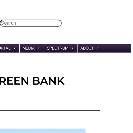
Search
ORTAL
MEDIA
SPECTRUM
ABOUT
GREEN BANK