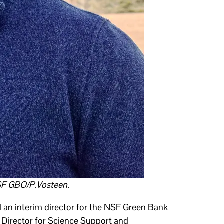
SF GBO/P.Vosteen.
an interim director for the NSF Green Bank
Director for Science Support and