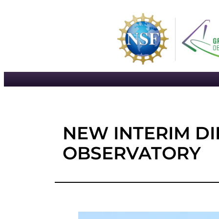
Skip
to
content
NEW INTERIM D
OBSERVATORY