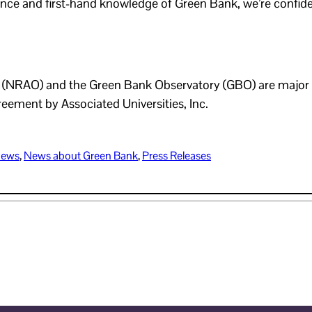
nce and first-hand knowledge of Green Bank, we’re confiden
NRAO) and the Green Bank Observatory (GBO) are major fac
eement by Associated Universities, Inc.
ews
, 
News about Green Bank
, 
Press Releases