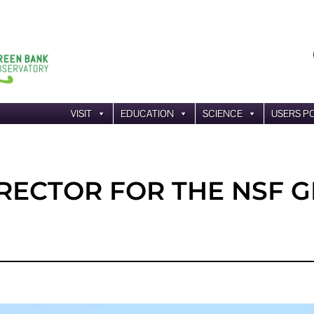
VISIT
EDUCATION
SCIENCE
USERS P
IRECTOR FOR THE NSF 