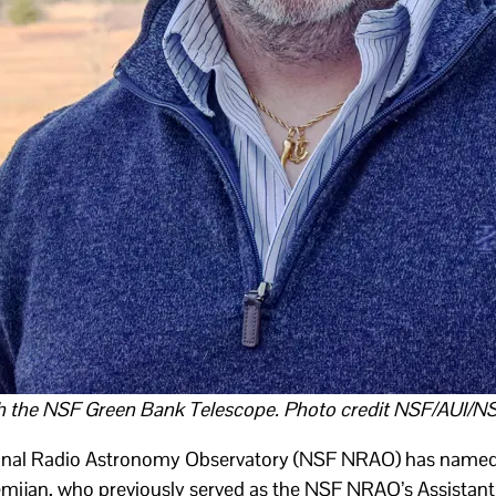
h the NSF Green Bank Telescope. Photo credit NSF/AUI/N
onal Radio Astronomy Observatory (NSF NRAO) has named 
ijan, who previously served as the NSF NRAO’s Assistant 