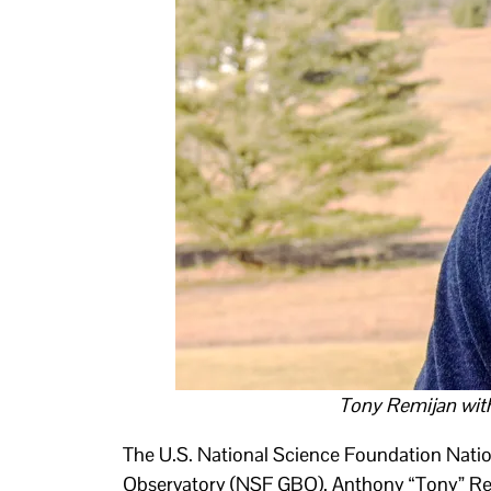
Tony Remijan wit
The U.S. National Science Foundation Nati
Observatory (NSF GBO). Anthony “Tony” Rem