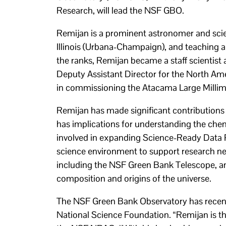
Research, will lead the NSF GBO.
Remijan is a prominent astronomer and scient
Illinois (Urbana-Champaign), and teaching a
the ranks, Remijan became a staff scientist
Deputy Assistant Director for the North Am
in commissioning the Atacama Large Millim
Remijan has made significant contributions t
has implications for understanding the chemi
involved in expanding Science-Ready Data P
science environment to support research ne
including the NSF Green Bank Telescope, a
composition and origins of the universe.
The NSF Green Bank Observatory has recently
National Science Foundation. “Remijan is th