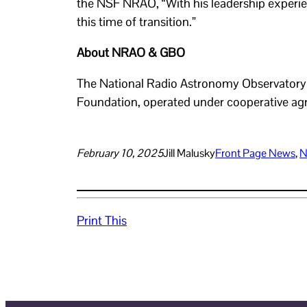
the NSF NRAO, “With his leadership experie
this time of transition.”
About NRAO & GBO
The National Radio Astronomy Observatory (
Foundation, operated under cooperative agr
February 10, 2025
Jill Malusky
Front Page News
, 
N
Print This