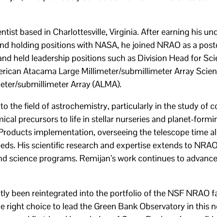
ist based in Charlottesville, Virginia. After earning his u
nd holding positions with NASA, he joined NRAO as a postd
 and held leadership positions such as Division Head for Sc
erican Atacama Large Millimeter/submillimeter Array Scien
eter/submillimeter Array (ALMA).
o the field of astrochemistry, particularly in the study of
cal precursors to life in stellar nurseries and planet-form
roducts implementation, overseeing the telescope time al
eds. His scientific research and expertise extends to NR
nd science programs. Remijan’s work continues to advance
 been reintegrated into the portfolio of the NSF NRAO faci
e right choice to lead the Green Bank Observatory in this n