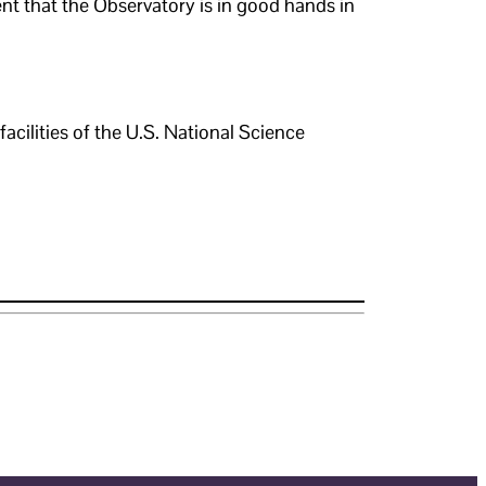
t that the Observatory is in good hands in
ilities of the U.S. National Science