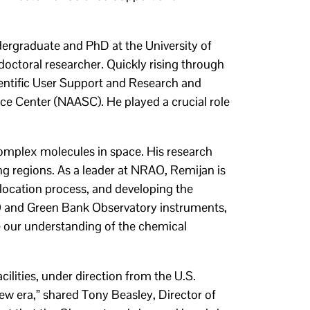
ndergraduate and PhD at the University of
octoral researcher. Quickly rising through
ientific User Support and Research and
ce Center (NAASC). He played a crucial role
 complex molecules in space. His research
ing regions. As a leader at NRAO, Remijan is
location process, and developing the
AO and Green Bank Observatory instruments,
 our understanding of the chemical
lities, under direction from the U.S.
ew era,” shared Tony Beasley, Director of