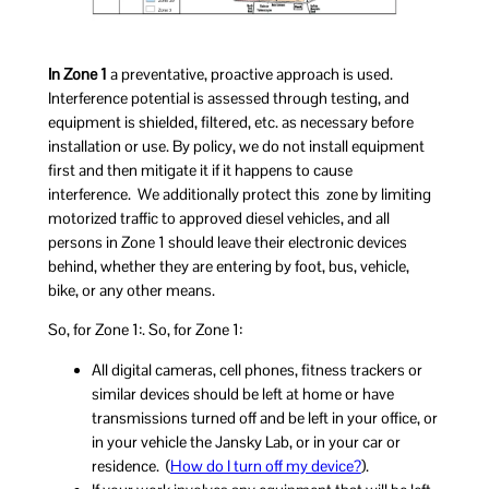
In Zone 1
a preventative, proactive approach is used.
Interference potential is assessed through testing, and
equipment is shielded, filtered, etc. as necessary before
installation or use. By policy, we do not install equipment
first and then mitigate it if it happens to cause
interference. We additionally protect this zone by limiting
motorized traffic to approved diesel vehicles, and all
persons in Zone 1 should leave their electronic devices
behind, whether they are entering by foot, bus, vehicle,
bike, or any other means.
So, for Zone 1:. So, for Zone 1:
All digital cameras, cell phones, fitness trackers or
similar devices should be left at home or have
transmissions turned off and be left in your office, or
in your vehicle the Jansky Lab, or in your car or
residence. (
How do I turn off my device?
).