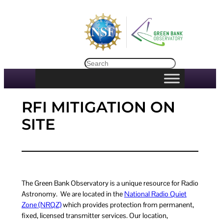
Skip
to
content
Search
RFI MITIGATION ON
SITE
The Green Bank Observatory is a unique resource for Radio
Astronomy. We are located in the
National Radio Quiet
Zone (NRQZ)
which provides protection from permanent,
fixed, licensed transmitter services. Our location,