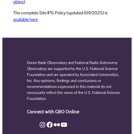
pibg
g
).
The complete Site IPG Policy (updated (09/2025) is
available here
.
Green Bank Observatory and National Radio Astronomy
Observatory are supported by the U.S. National Science
Foundation and are operated by Associated Universities,
Inc. Any opinions, findings and conclusions or
recommendations expressed in this material do not
necessarily reflect the views of the U.S. National Science
Foundation.
Connect with GBO Online
Instagram
Facebook
Flickr
YouTube