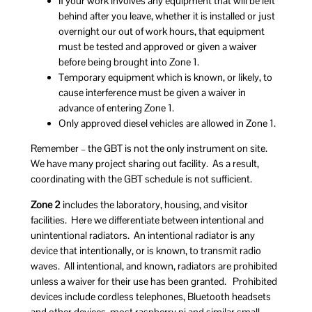
If your work involves any equipment that will be left
behind after you leave, whether it is installed or just
overnight our out of work hours, that equipment
must be tested and approved or given a waiver
before being brought into Zone 1.
Temporary equipment which is known, or likely, to
cause interference must be given a waiver in
advance of entering Zone 1.
Only approved diesel vehicles are allowed in Zone 1.
Remember – the GBT is not the only instrument on site.
We have many project sharing out facility. As a result,
coordinating with the GBT schedule is not sufficient.
Zone 2
includes the laboratory, housing, and visitor
facilities. Here we differentiate between intentional and
unintentional radiators. An intentional radiator is any
device that intentionally, or is known, to transmit radio
waves. All intentional, and known, radiators are prohibited
unless a waiver for their use has been granted. Prohibited
devices include cordless telephones, Bluetooth headsets
and other devices, most raspberry pi and similar small