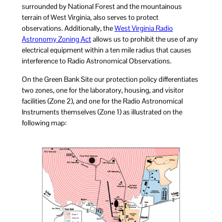
surrounded by National Forest and the mountainous
terrain of West Virginia, also serves to protect
observations. Additionally, the
West Virginia Radio
Astronomy Zoning Act
allows us to prohibit the use of any
electrical equipment within a ten mile radius that causes
interference to Radio Astronomical Observations.
On the Green Bank Site our protection policy differentiates
two zones, one for the laboratory, housing, and visitor
facilities (Zone 2), and one for the Radio Astronomical
Instruments themselves (Zone 1) as illustrated on the
following map: