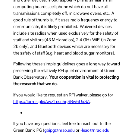
computing boards, cell phone which do not have all
transmissions completely off, microwave ovens, etc. A
good rule of thumb is, if it uses radio frequency energy to
communicate, it is likely prohibited. Waivered devices
include site radios when used exclusively for the safety of
staff and visitors (43 MHz radios), 2.4 GHz WiFi (in Zone
2b only), and Bluetooth devices which are necessary for
the safety of staff (e.g. heart and blood sugar monitors).
Following these simple guidelines goes a long way toward
preserving the relatively RFI quiet environment at Green
Bank Observatory.
Your cooperation is vital to protecting
the research that we do.
If you would like to request an RFI waiver, please go to:
https://forms.gle/AwZTcsohqSRw6UxSA
.
If you have any questions, feel free to reach out to the
Green Bank IPG (
pibg
arn@g
ude.o
or
ael-
arn@d
ude.o