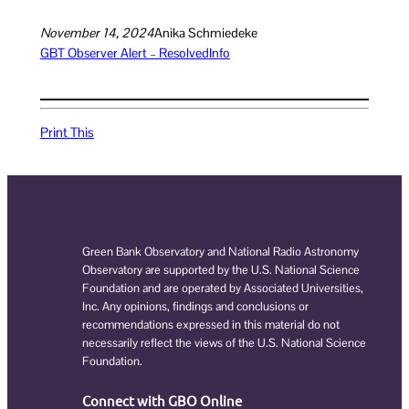
November 14, 2024
Anika Schmiedeke
GBT Observer Alert – Resolved
Info
Print This
Green Bank Observatory and National Radio Astronomy
Observatory are supported by the U.S. National Science
Foundation and are operated by Associated Universities,
Inc. Any opinions, findings and conclusions or
recommendations expressed in this material do not
necessarily reflect the views of the U.S. National Science
Foundation.
Connect with GBO Online