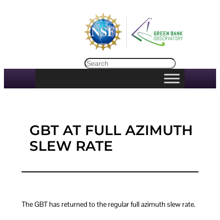
Skip
to
content
Search
GBT AT FULL AZIMUTH
SLEW RATE
The GBT has returned to the regular full azimuth slew rate.