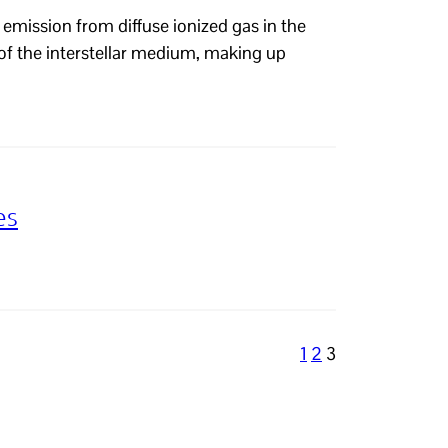
emission from diffuse ionized gas in the
of the interstellar medium, making up
es
1
2
3