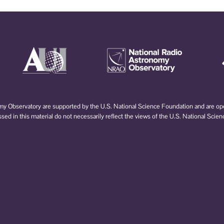
 Observatory are supported by the U.S. National Science Foundation and are oper
d in this material do not necessarily reflect the views of the U.S. National Scie