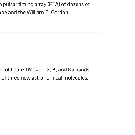
a pulsar timing array (PTA) of dozens of
ope and the William E. Gordon…
e cold core TMC-1 in X, K, and Ka bands.
on of three new astronomical molecules,