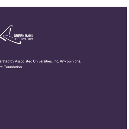
ated by Associated Universities, Inc. Any opinions,
nce Foundation.