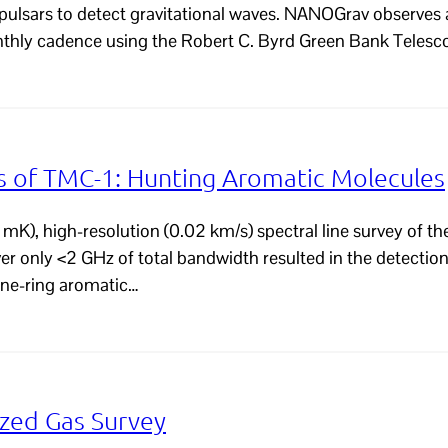
 pulsars to detect gravitational waves. NANOGrav observes 
nthly cadence using the Robert C. Byrd Green Bank Telesc
of TMC-1: Hunting Aromatic Molecules
mK), high-resolution (0.02 km/s) spectral line survey of th
over only <2 GHz of total bandwidth resulted in the detecti
zene-ring aromatic…
zed Gas Survey