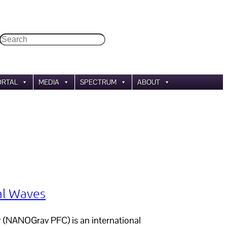
Search
ORTAL
MEDIA
SPECTRUM
ABOUT
al Waves
 (NANOGrav PFC) is an international