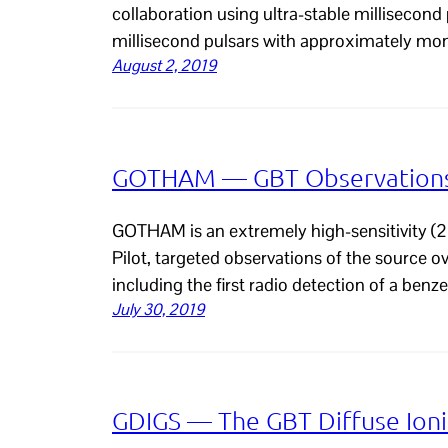
collaboration using ultra-stable millisecond
millisecond pulsars with approximately mo
August 2, 2019
GOTHAM — GBT Observations 
GOTHAM is an extremely high-sensitivity (2 
Pilot, targeted observations of the source 
including the first radio detection of a ben
July 30, 2019
GDIGS — The GBT Diffuse Ioni