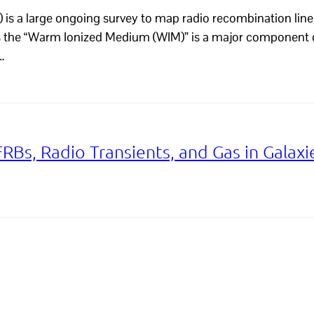
is a large ongoing survey to map radio recombination line 
as the “Warm Ionized Medium (WIM)” is a major component 
…
FRBs, Radio Transients, and Gas in Galaxi