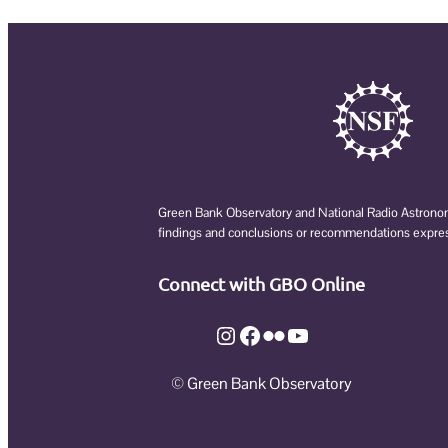
Green Bank Observatory and National Radio Astronomy
findings and conclusions or recommendations expresse
Connect with GBO Online
Instagram
Facebook
Flickr
YouTube
© Green Bank Observatory