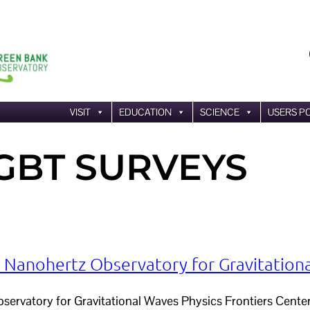
VISIT
EDUCATION
SCIENCE
USERS P
GBT SURVEYS
anohertz Observatory for Gravitation
rvatory for Gravitational Waves Physics Frontiers Center