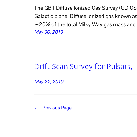
The GBT Diffuse Ionized Gas Survey (GDIGS) 
Galactic plane. Diffuse ionized gas known 
∼20% of the total Milky Way gas mass and
May 30, 2019
Drift Scan Survey for Pulsars, 
May 22, 2019
←
Previous Page