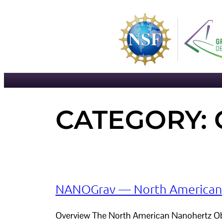
Skip
to
content
CATEGORY:
NANOGrav — North American N
Overview The North American Nanohertz Obse